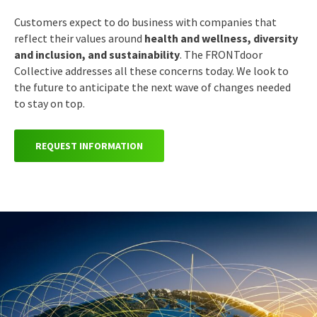
Customers expect to do business with companies that
reflect their values around
health and wellness, diversity
and inclusion, and sustainability
.
The FRONTdoor
Collective addresses all these concerns today. We look to
the future to anticipate the next wave of changes needed
to stay on top.
REQUEST INFORMATION