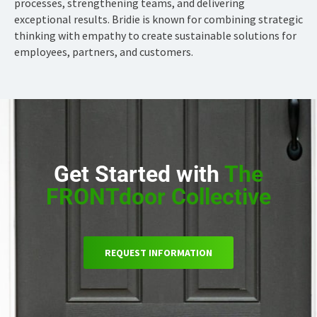
processes, strengthening teams, and delivering
exceptional results. Bridie is known for combining strategic
thinking with empathy to create sustainable solutions for
employees, partners, and customers.
Get Started with
The
FRONTdoor Collective
REQUEST INFORMATION