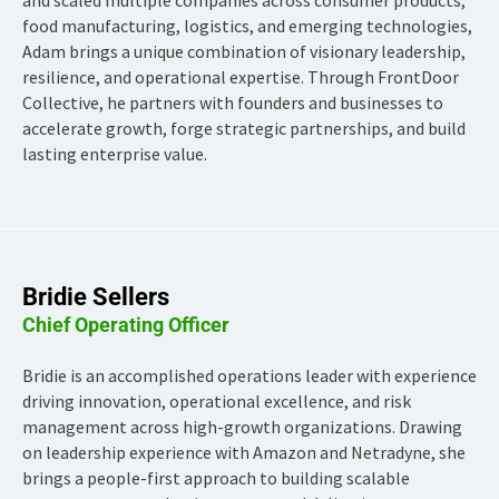
food manufacturing, logistics, and emerging technologies,
Adam brings a unique combination of visionary leadership,
resilience, and operational expertise. Through FrontDoor
Collective, he partners with founders and businesses to
accelerate growth, forge strategic partnerships, and build
lasting enterprise value.
Bridie Sellers
Chief Operating Officer
Bridie is an accomplished operations leader with experience
driving innovation, operational excellence, and risk
management across high-growth organizations. Drawing
on leadership experience with Amazon and Netradyne, she
brings a people-first approach to building scalable