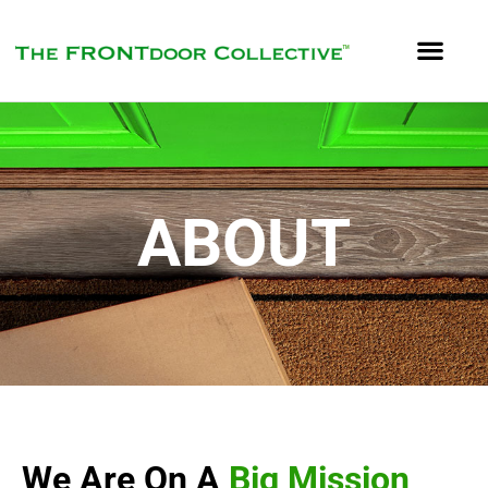
ABOUT
We Are On A
Big Mission