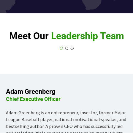
Meet Our
Leadership Team
Adam Greenberg
Chief Executive Officer
Adam Greenberg is an entrepreneur, investor, former Major
League Baseball player, national motivational speaker, and
bestselling author. A proven CEO who has successfully led
and scaled multiple companies across consumer products,