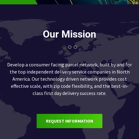
Our Mission
Develop a consumer facing parcel network, built by and for
the top independent delivery service companies in North
America. Our technology driven network provides cost
effective scale, with zip code flexibility, and the best-in-
class first day delivery success rate.
REQUEST INFORMATION