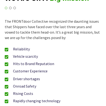
The FRONTdoor Collective recognized the daunting issues
that Shippers have faced over the last three years and
vowed to tackle them head-on. It’s a great big mission, but
we are up for the challenges posed by:
Reliability
Vehicle scarcity
Hits to Brand Reputation
Customer Experience
Driver shortages
Onroad Safety
Rising Costs
Rapidly changing technology