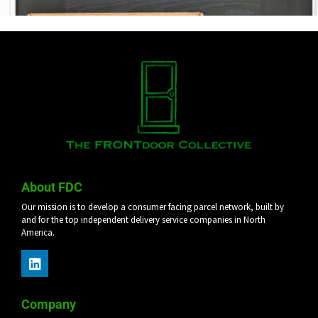
About FDC
Our mission is to develop a consumer facing parcel network, built by
and for the top independent delivery service companies in North
America.
Company