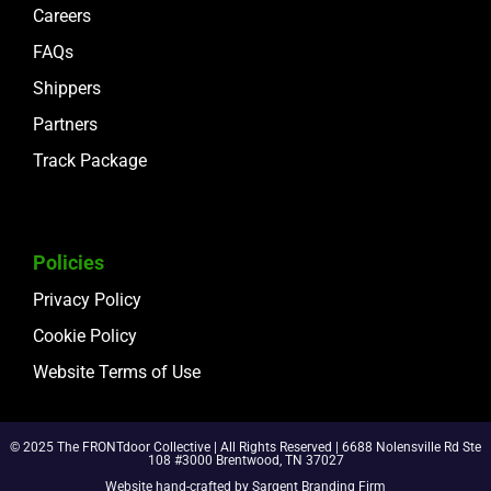
Careers
FAQs
Shippers
Partners
Track Package
Policies
Privacy Policy
Cookie Policy
Website Terms of Use
© 2025 The FRONTdoor Collective | All Rights Reserved | 6688 Nolensville Rd Ste
108 #3000 Brentwood, TN 37027
Website hand-crafted by
Sargent Branding Fir
m